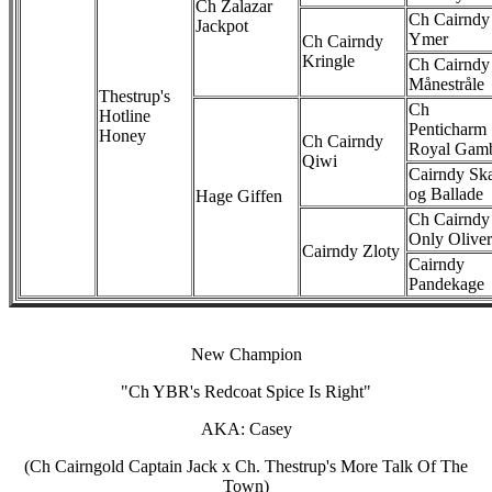
Ch Zalazar
Ch Cairndy
Jackpot
Ymer
Ch Cairndy
Kringle
Ch Cairndy
Månestråle
Thestrup's
Ch
Hotline
Penticharm
Honey
Ch Cairndy
Royal Gam
Qiwi
Cairndy Sk
og Ballade
Hage Giffen
Ch Cairndy
Only Oliver
Cairndy Zloty
Cairndy
Pandekage
New Champion
"Ch YBR's Redcoat Spice Is Right"
AKA: Casey
(Ch Cairngold Captain Jack x Ch. Thestrup's More Talk Of The
Town)