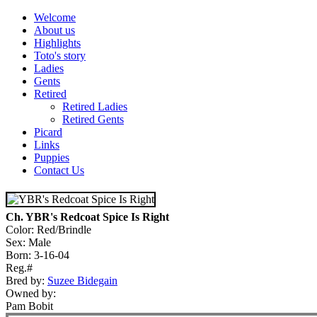
Welcome
About us
Highlights
Toto's story
Ladies
Gents
Retired
Retired Ladies
Retired Gents
Picard
Links
Puppies
Contact Us
Ch. YBR's Redcoat Spice Is Right
Color: Red/Brindle
Sex: Male
Born: 3-16-04
Reg.#
Bred by:
Suzee Bidegain
Owned by:
Pam Bobit