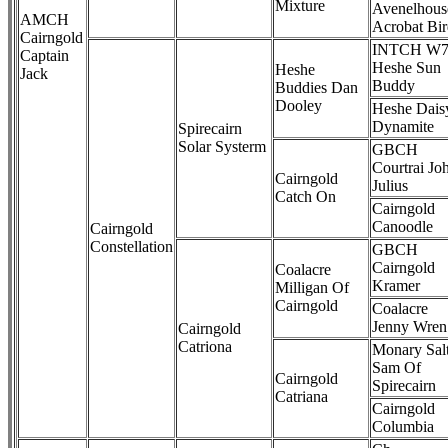
Mixture
Avenelhous
AMCH
Acrobat Bi
Cairngold
INTCH W7
Captain
Heshe Sun
Heshe
Jack
Buddy
Buddies Dan
Dooley
Heshe Dais
Dynamite
Spirecairn
Solar Systerm
GBCH
Courtrai Jo
Cairngold
Julius
Catch On
Cairngold
Canoodle
Cairngold
Constellation
GBCH
Cairngold
Coalacre
Kramer
Milligan Of
Cairngold
Coalacre
Jenny Wren
Cairngold
Catriona
Monary Sal
Sam Of
Cairngold
Spirecairn
Catriana
Cairngold
Columbia