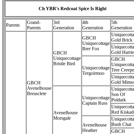
Ch YBR's Redcoat Spice Is Right
Grand-
3rd
4th
5th
Parents
Parents
Generation
Generation
Generation
Uniquecott
GBCH
Gold Brick
Uniquecottage
Uniquecott
Brer Fox
Gold Harrie
GBCH
Uniquecottage
GBCH
Bristle Bird
Uniquecott
Uniquecottage
Tree Creepe
Tergoirmoo
Uniquecott
Gold Mimo
GBCH
Avenelhouse
Uniquecott
Breasclete
Son Of
Uniquecottage
Poldark
Captain Russ
Uniquecott
Red Kiskad
Avenelhouse
Morsgale
Uniquecott
Bush Chat
Avenelhouse
Heather
GBCH