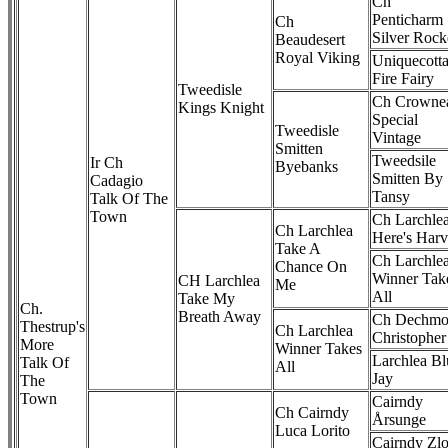
Ch
Penticharm
Ch
Silver Rock
Beaudesert
Royal Viking
Uniquecott
Fire Fairy
Tweedisle
Ch Crownea
Kings Knight
Special
Tweedisle
Vintage
Smitten
Tweedsile
Ir Ch
Byebanks
Smitten By
Cadagio
Tansy
Talk Of The
Town
Ch Larchle
Ch Larchlea
Here's Har
Take A
Ch Larchle
Chance On
Winner Tak
CH Larchlea
Me
All
Take My
Ch.
Breath Away
Ch Dechmo
Thestrup's
Ch Larchlea
Christopher
More
Winner Takes
Larchlea Bl
Talk Of
All
Jay
The
Town
Cairndy
Ch Cairndy
Årsunge
Luca Lorito
Cairndy Zlo