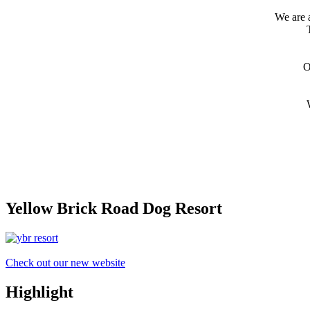
We are 
O
Yellow Brick Road Dog Resort
Check out our new website
Highlight