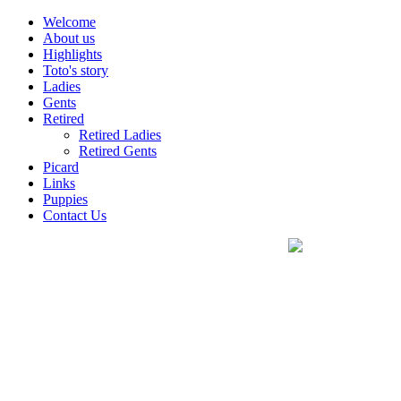
Welcome
About us
Highlights
Toto's story
Ladies
Gents
Retired
Retired Ladies
Retired Gents
Picard
Links
Puppies
Contact Us