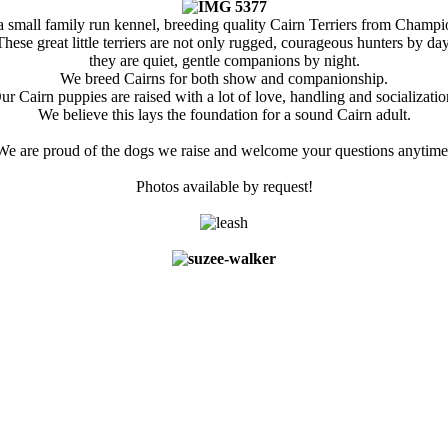
a small family run kennel, breeding quality Cairn Terriers from Champio
These great little terriers are not only rugged, courageous hunters by day
they are quiet, gentle companions by night.
We breed Cairns for both show and companionship.
ur Cairn puppies are raised with a lot of love, handling and socializatio
We believe this lays the foundation for a sound Cairn adult.
We are proud of the dogs we raise and welcome your questions anytime
Photos available by request!