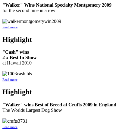
"Walker" Wins National Specialty Montgomery 2009
for the second time in a row
Read more
Highlight
"Cash" wins
2 x Best In Show
at Hawaii 2010
Read more
Highlight
"Walker" wins Best of Breed at Crufts 2009 in England
The Worlds Largest Dog Show
Read more